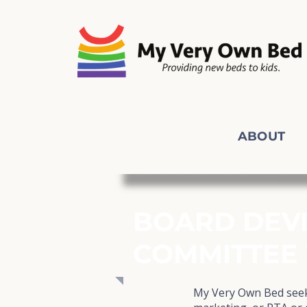
ABOUT
BOARD DEV
COMMITTEE
My Very Own Bed seeks