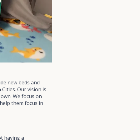
vide new beds and
Cities. Our vision is
ir own. We focus on
 help them focus in
t having a