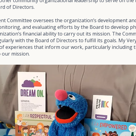
 other community organizational leadership to serve on th
d of Directors.
t Committee oversees the organization’s development and
onitoring, and evaluating efforts by the Board to develop p
ization’s financial ability to carry out its mission. The Co
arly with the Board of Directors to fulfill its goals. My Ve
of experiences that inform our work, particularly including t
 our mission.