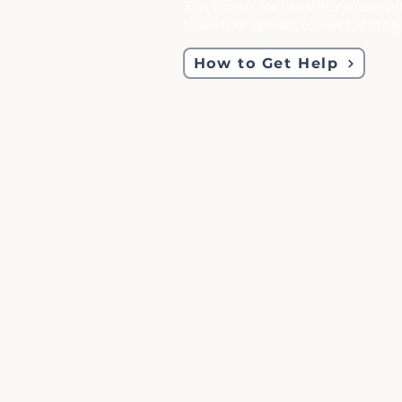
This form is for
newsletter subscript
Learn how families connect with M
How to Get Help