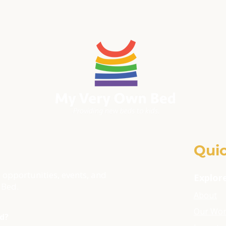
Quic
 opportunities, events, and
Explor
 Bed.
About
Our Wo
ld?