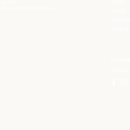
Impact
ions only
.
y Very Own Bed for support.
Events
Financia
News & 
Connec
Contact