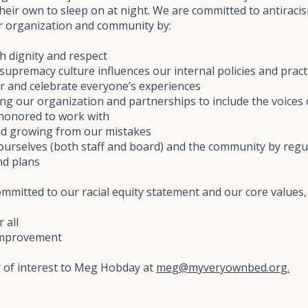
their own to sleep on at night. We are committed to antirac
our organization and community by:
h dignity and respect
supremacy culture influences our internal policies and pract
r and celebrate everyone’s experiences
ying our organization and partnerships to include the voice
 honored to work with
and growing from our mistakes
ourselves (both staff and board) and the community by regu
nd plans
mitted to our racial equity statement and our core values, 
 all
improvement
r of interest to Meg Hobday at
meg@myveryownbed.org.