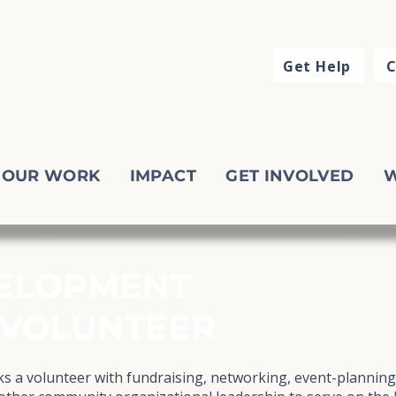
Get Help
C
OUR WORK
IMPACT
GET INVOLVED
W
ELOPMENT
 VOLUNTEER
 a volunteer with fundraising, networking, event-plannin