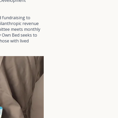
e Development
 fundraising to
hilanthropic revenue
mmittee meets monthly
ry Own Bed seeks to
hose with lived