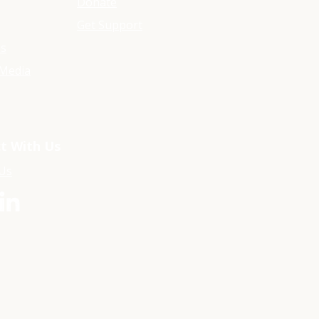
Donate
Get Support
ls
Media
t With Us
 Us