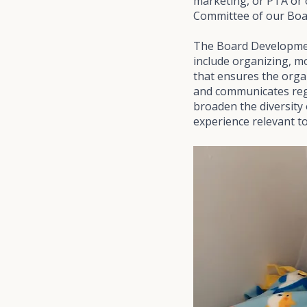
marketing, or PTA or
Committee of our Boar
The Board Developmen
include organizing, m
that ensures the organ
and communicates regul
broaden the diversity 
experience relevant to