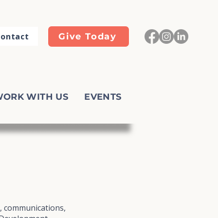
ontact
Give Today
ORK WITH US
EVENTS
g, communications,