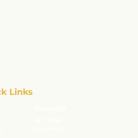
k Links
e
Take Action
Get Involved
rk
Work With Us