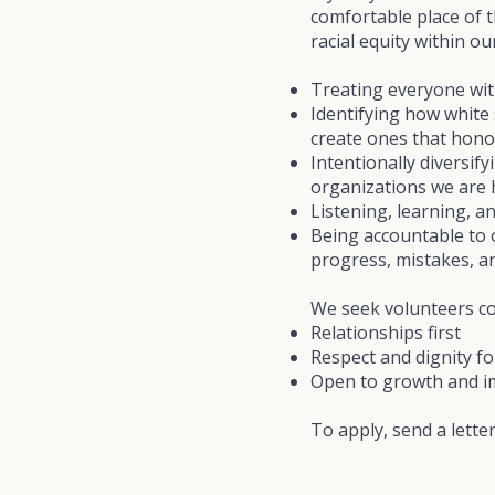
comfortable place of 
racial equity within 
Treating everyone wit
Identifying how white 
create ones that hono
Intentionally diversif
organizations we are
Listening, learning, 
Being accountable to 
progress, mistakes, a
We seek volunteers com
Relationships first
Respect and dignity for
Open to growth and 
To apply, send a lette