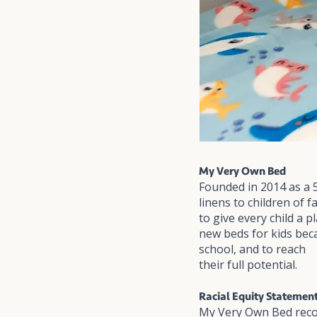
My Very Own Bed
Founded in 2014 as a 
linens to children of 
to give every child a 
new beds for kids bec
school, and to reach
their full potential.
Racial Equity Statemen
My Very Own Bed recog