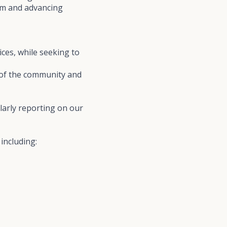
ism and advancing
ices, while seeking to
s of the community and
larly reporting on our
including: