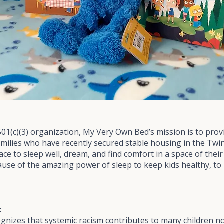
501(c)(3) organization, My Very Own Bed’s mission is to pro
families who have recently secured stable housing in the Twin 
place to sleep well, dream, and find comfort in a space of the
ause of the amazing power of sleep to keep kids healthy, to
t
nizes that systemic racism contributes to many children no