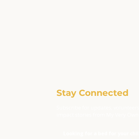
Stay Connected
Subscribe for updates, volunteers
impact stories from My Very Own
Looking for a bed for your chi