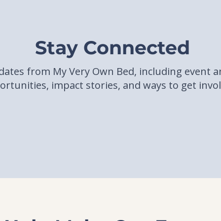
Stay Connected
pdates from My Very Own Bed, including event
rtunities, impact stories, and ways to get invo