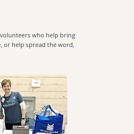
s
 volunteers who help bring
e, or help spread the word,