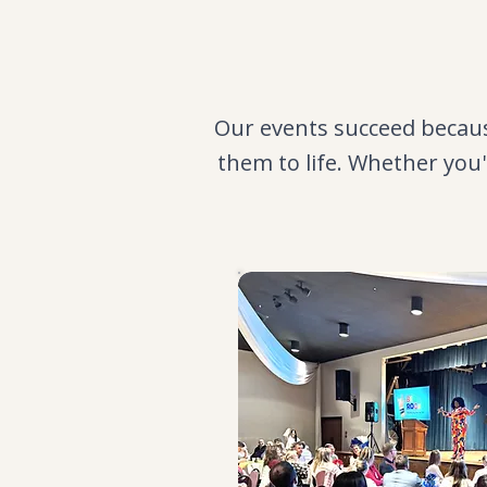
Our events succeed becaus
them to life. Whether you'