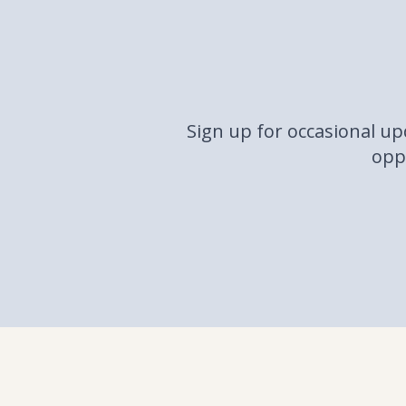
Sign up for occasional u
oppo