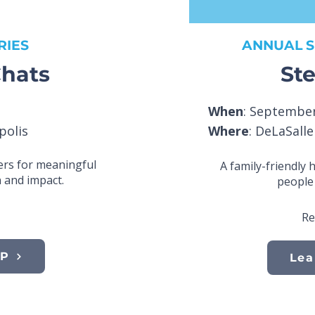
RIES
ANNUAL S
hats
Ste
When
: September
polis
Where
: DeLaSall
rs for meaningful
A family-friendly 
 and impact.
people 
Re
VP
Lea