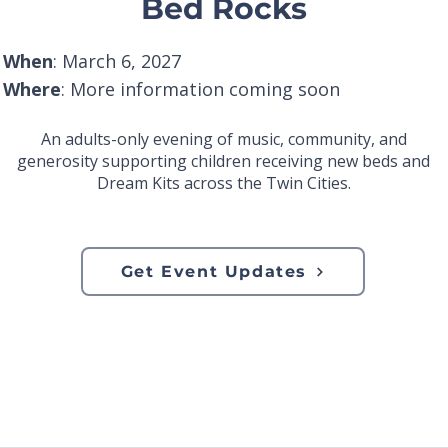
Bed Rocks
When
: March 6, 2027
Where
: More information coming soon
An adults-only evening of music, community, and
generosity supporting children receiving new beds and
Dream Kits across the Twin Cities.
Get Event Updates