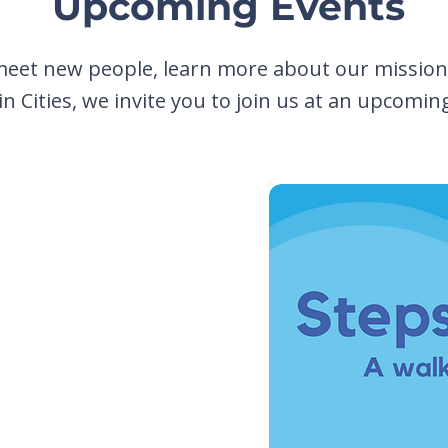
Upcoming Events
meet new people, learn more about our mission,
n Cities, we invite you to join us at an upcomin