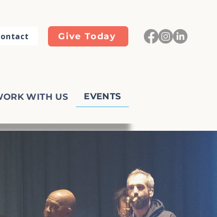
ontact
Give Today
EVENTS
ORK WITH US