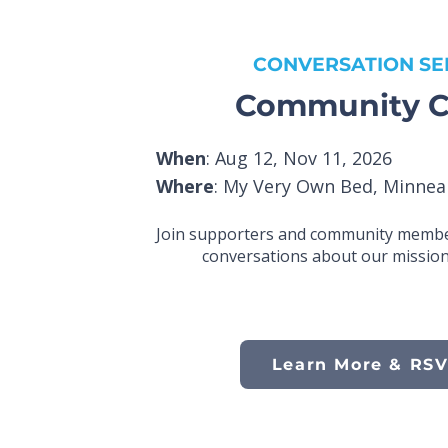
CONVERSATION SE
Community C
When
: Aug 12, Nov 11, 2026
Where
: My Very Own Bed, Minnea
Join supporters and community membe
conversations about our mission
Learn More & RS