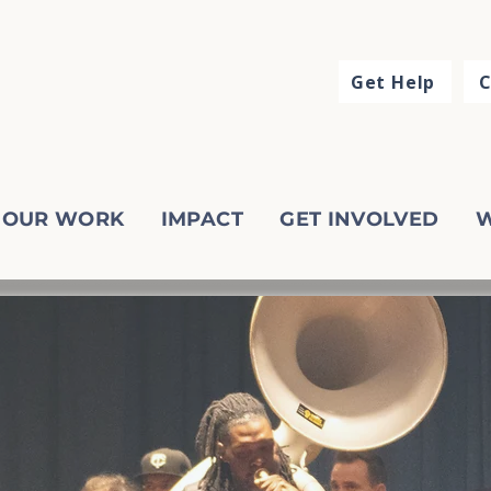
Get Help
C
OUR WORK
IMPACT
GET INVOLVED
W