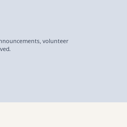
 announcements, volunteer
lved.