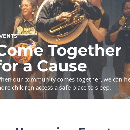
VENTS
Come Together
for a Cause
hen our community comes together, we can he
ore children access a safe place to sleep.