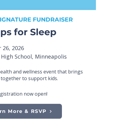
IGNATURE FUNDRAISER
ps for Sleep
 26, 2026
e High School, Minneapolis
health and wellness event that brings
together to support kids.
gistration now open!
rn More & RSVP