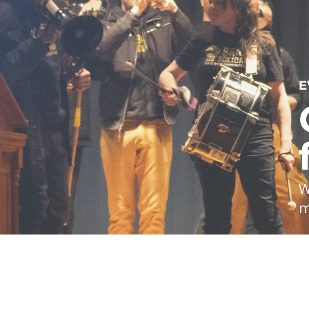
E
W
m