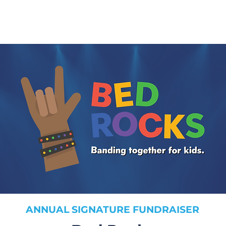
ANNUAL SIGNATURE FUNDRAISER