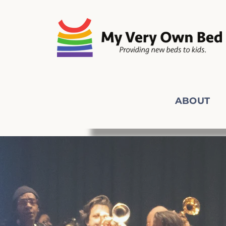
ABOUT