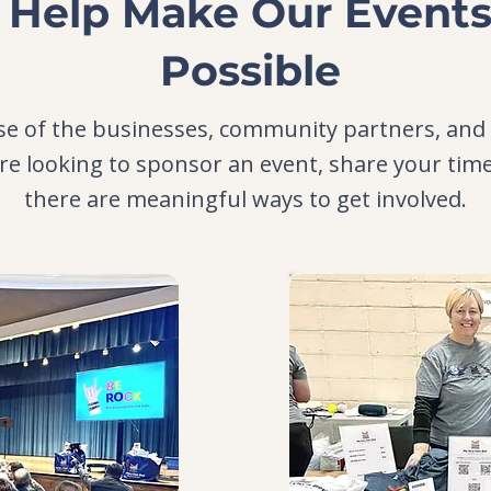
Help Make Our Event
Possible
e of the businesses, community partners, and
re looking to sponsor an event, share your tim
there are meaningful ways to get involved.