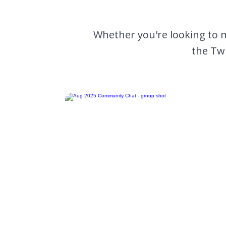
Whether you're looking to 
the Twi