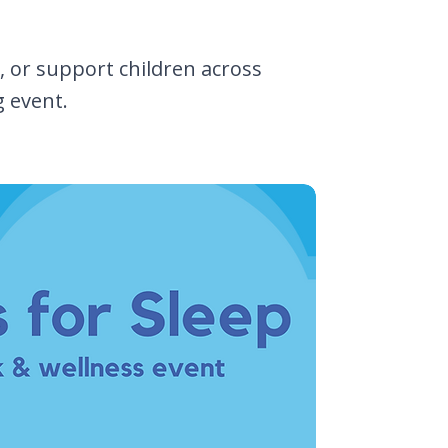
 or support children across
g event.