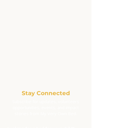
Stay Connected
Subscribe for updates, volunteers
opportunities, events, and impact
stories from My Very Own Bed.