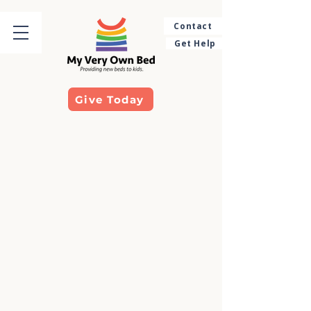
Contact
Get Help
Give Today