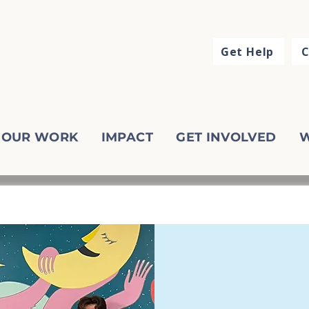
Get Help
C
OUR WORK
IMPACT
GET INVOLVED
W