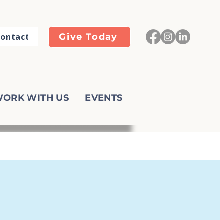
ontact
Give Today
ORK WITH US
EVENTS