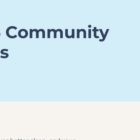
6 Community
s