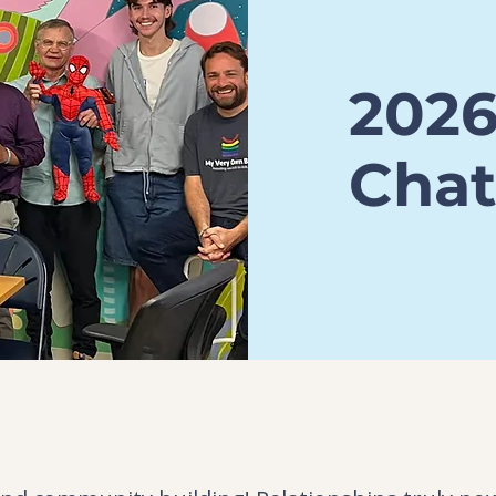
202
Chat