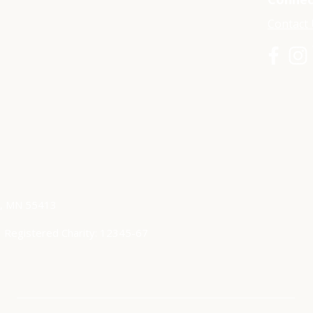
Contact
s, MN 55413
|
Registered Charity: 12345-67