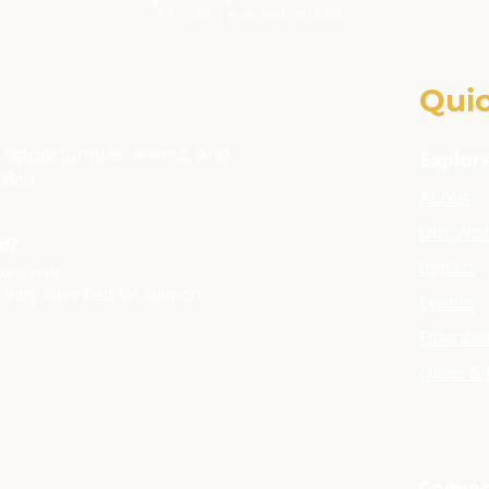
Quic
 opportunities, events, and
Explor
 Bed.
About
Our Wo
ld?
Impact
ions only
.
y Very Own Bed for support.
Events
Financia
News & 
Connec