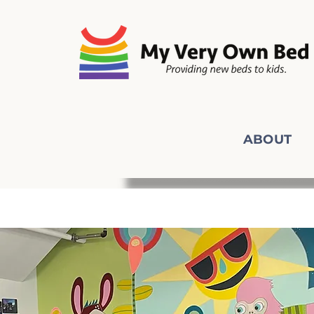
ABOUT