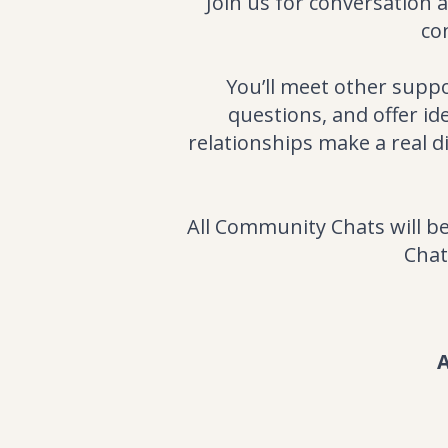
Join us for conversation 
co
You’ll meet other supp
questions, and offer i
relationships make a real d
All Community Chats will 
Chat
A