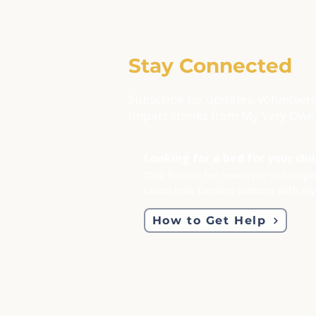
Stay Connected
Subscribe for updates, volunteers
impact stories from My Very Own
Looking for a bed for your chi
This form is for
newsletter subscript
Learn how families connect with M
How to Get Help