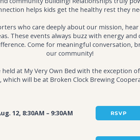
and community building! Relationships truly po
nnection helps kids get the healthy rest they ne
orters who care deeply about our mission, hear
deas. These events always buzz with energy an
ifference. Come for meaningful conversation, b
our community!
be held at My Very Own Bed with the exception
, which will be at Broken Clock Brewing Coopera
ug. 12, 8:30AM – 9:30AM
RSVP