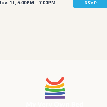
ov. 11, 5:00PM – 7:00PM
RSVP