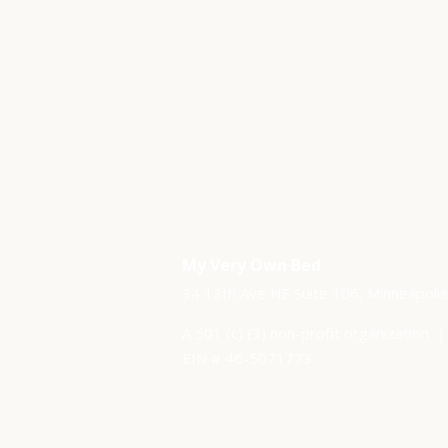
My Very Own Bed
34 13th Ave NE Suite 106,
Minneapoli
A 501 (c) (3) non-profit organization​ 
EIN # 46-5071773