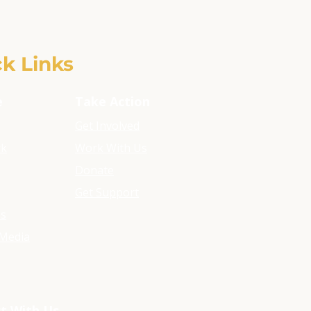
k Links
e
Take Action
Get Involved
rk
Work With Us
Donate
Get Support
ls
Media
t With Us