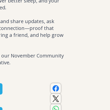
wer better sleep, and your
ed.
 and share updates, ask
d connection—proof that
ring a friend, and help grow
 of our November Community
tive.